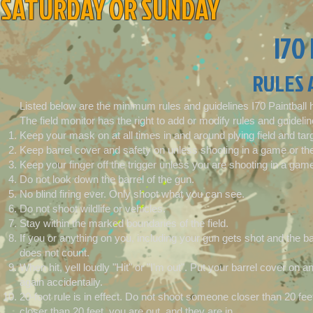
SATURDAY OR SUNDAY
I70
RULES 
Listed below are the minimum rules and guidelines I70 Paintball 
The field monitor has the right to add or modify rules and guidelin
Keep your mask on at all times in and around plying field and tar
Keep barrel cover and safety on unless shooting in a game or the
Keep your finger off the trigger unless you are shooting in a game
Do not look down the barrel of the gun.
No blind firing ever. Only shoot what you can see.
Do not shoot wildlife or vehicles.
Stay within the marked boundaries of the field.
If you or anything on you, including your gun gets shot and the bal
does not count.
When hit, yell loudly "Hit" or "I'm out". Put your barrel cover on a
again accidentally.
20-foot rule is in effect. Do not shoot someone closer than 20 fe
closer than 20 feet, you are out, and they are in.