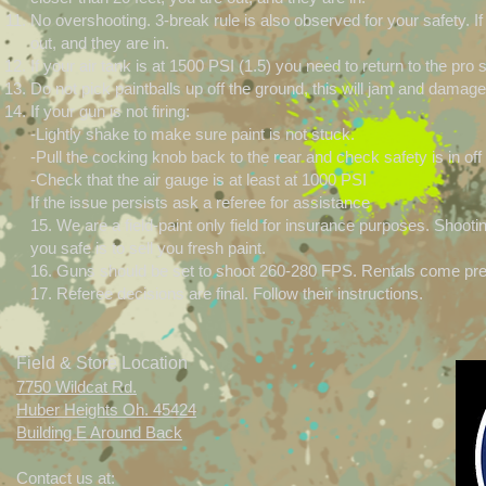
No overshooting. 3-break rule is also observed for your safety. 
out, and they are in.
If your air tank is at 1500 PSI (1.5) you need to return to the pr
Do not pick paintballs up off the ground, this will jam and dama
If your gun is not firing:
-Lightly shake to make sure paint is not stuck.
-Pull the cocking knob back to the rear and check safety is in off 
-Check that the air gauge is at least at 1000 PSI
If the issue persists ask a referee for assistance
15. We are a field-paint only field for insurance purposes. Sho
you safe is to sell you fresh paint.
16. Guns should be set to shoot 260-280 FPS. Rentals come pre
17. Referee decisions are final. Follow their instructions.
Field & Store Location
7750 Wildcat Rd.
Huber Heights Oh. 45424
Building E Around Back
Contact us at: